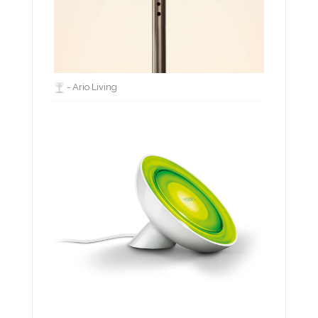
- Ario Living