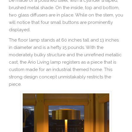
be made of a polished steel, with a cylinder shaped,
brushed metal shade. On the inside, top and bottom,
two glass diffusers are in place. While on the stem, you
will notice that four small buttons are prominently
displayed.
The floor lamp stands at 60 inches tall and 13 inches
in diameter and is a hefty 15 pounds. With the
moderately bulky structure and the unrefined metallic
cast, the Ario Living lamp registers as a piece that is
custom made for an industrial themed home. This
strong design concept unmistakably restricts the
piece.