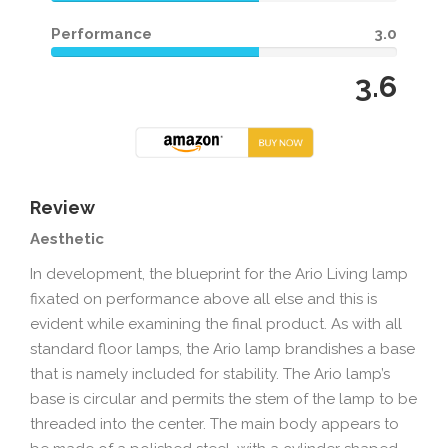
Performance
3.0
3.6
Review
Aesthetic
In development, the blueprint for the Ario Living lamp
fixated on performance above all else and this is
evident while examining the final product. As with all
standard floor lamps, the Ario lamp brandishes a base
that is namely included for stability. The Ario lamp’s
base is circular and permits the stem of the lamp to be
threaded into the center. The main body appears to