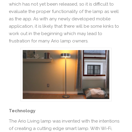
which has not yet been released, so it is difficult to
evaluate the proper functionality of the lamp as well
as the app. As with any newly developed mobile
application, it is likely that there will be some kinks to
work out in the beginning which may lead to
frustration for many Ario lamp owners.
Technology
The Ario Living lamp was invented with the intentions
of creating a cutting edge smart lamp. With Wi-Fi,