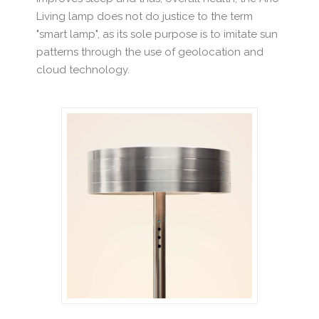
Living lamp does not do justice to the term
"smart lamp", as its sole purpose is to imitate sun
patterns through the use of geolocation and
cloud technology.