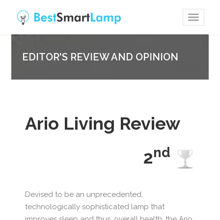
Toggle
navigat
EDITOR'S REVIEW AND OPINION
Ario Living Review
nd
2
Devised to be an unprecedented,
technologically sophisticated lamp that
improves sleep and thus, overall health, the Ario