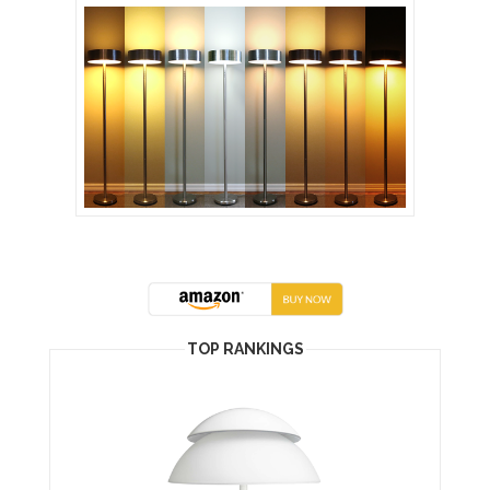
TOP RANKINGS