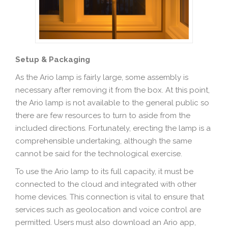
Setup & Packaging
As the Ario lamp is fairly large, some assembly is
necessary after removing it from the box. At this point,
the Ario lamp is not available to the general public so
there are few resources to turn to aside from the
included directions. Fortunately, erecting the lamp is a
comprehensible undertaking, although the same
cannot be said for the technological exercise.
To use the Ario lamp to its full capacity, it must be
connected to the cloud and integrated with other
home devices. This connection is vital to ensure that
services such as geolocation and voice control are
permitted. Users must also download an Ario app,