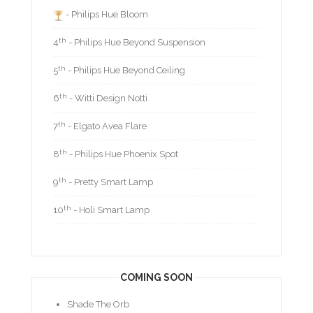
- Philips Hue Bloom
th
4
- Philips Hue Beyond Suspension
th
5
- Philips Hue Beyond Ceiling
th
6
- Witti Design Notti
th
7
- Elgato Avea Flare
th
8
- Philips Hue Phoenix Spot
th
9
- Pretty Smart Lamp
th
10
- Holi Smart Lamp
COMING SOON
Shade The Orb