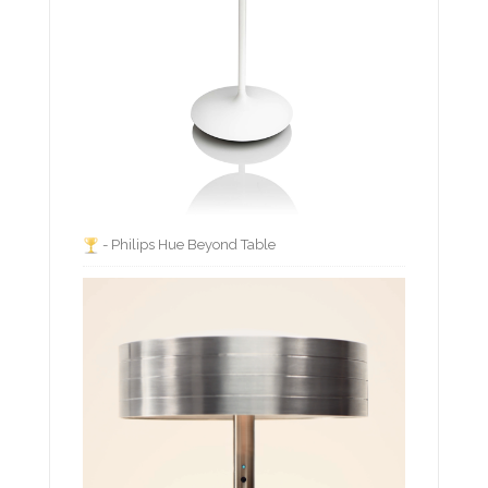
- Philips Hue Beyond Table