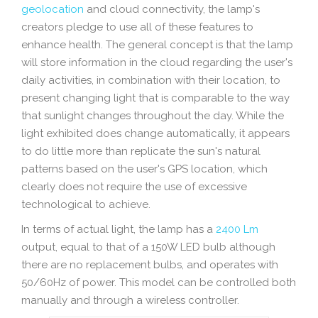
geolocation
and cloud connectivity, the lamp's
creators pledge to use all of these features to
enhance health. The general concept is that the lamp
will store information in the cloud regarding the user's
daily activities, in combination with their location, to
present changing light that is comparable to the way
that sunlight changes throughout the day. While the
light exhibited does change automatically, it appears
to do little more than replicate the sun's natural
patterns based on the user's GPS location, which
clearly does not require the use of excessive
technological to achieve.
In terms of actual light, the lamp has a
2400 Lm
output, equal to that of a 150W LED bulb although
there are no replacement bulbs, and operates with
50/60Hz of power. This model can be controlled both
manually and through a wireless controller.