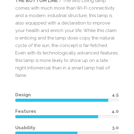
THE BOTTOM LINE
/ The Ario Living lamp
comes with much more than Wi-Fi connectivity
and a modern, industrial structure, this lamp is
also equipped with a declaration to improve
your health and enrich your life. While this claim
is enticing and the lamp does copy the natural
cycle of the sun, the concept is far-fetched.
Even with its technologically advanced features,
this lamp is more likely to show up on a late
night infomercial than in a smart lamp hall of
fame.
Design
4.5
Features
4.0
Usability
3.0