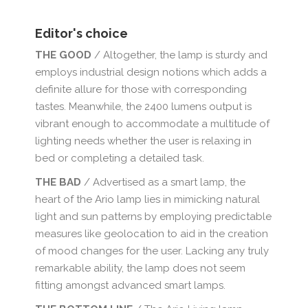
Editor's choice
THE GOOD
/ Altogether, the lamp is sturdy and
employs industrial design notions which adds a
definite allure for those with corresponding
tastes. Meanwhile, the 2400 lumens output is
vibrant enough to accommodate a multitude of
lighting needs whether the user is relaxing in
bed or completing a detailed task.
THE BAD
/ Advertised as a smart lamp, the
heart of the Ario lamp lies in mimicking natural
light and sun patterns by employing predictable
measures like geolocation to aid in the creation
of mood changes for the user. Lacking any truly
remarkable ability, the lamp does not seem
fitting amongst advanced smart lamps.