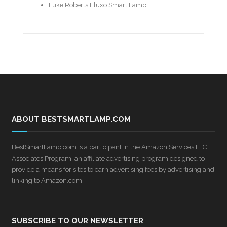
Luke Roberts Fluxo Smart Lamp
ABOUT BESTSMARTLAMP.COM
BestSmartLamp.com is a participant in the Amazon Services LLC
Associates Program, an affiliate advertising program designed to
provide a means for sites to earn advertising fees by advertising and
linking to Amazon.com.
SUBSCRIBE TO OUR NEWSLETTER